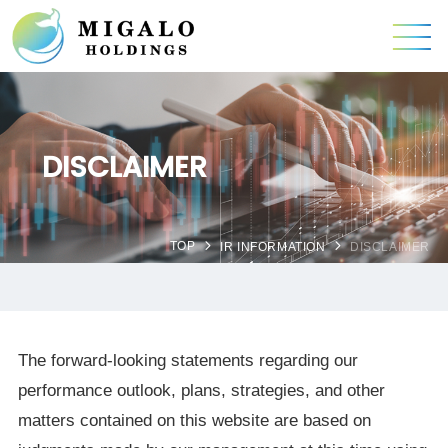
DISCLAIMER
TOP
IR INFORMATION
DISCLAIMER
The forward-looking statements regarding our
performance outlook, plans, strategies, and other
matters contained on this website are based on