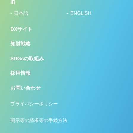
IR
日本語
ENGLISH
DXサイト
知財戦略
SDGsの取組み
採用情報
お問い合わせ
プライバシーポリシー
開示等の請求等の手続方法