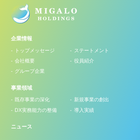
企業情報
トップメッセージ
ステートメント
会社概要
役員紹介
グループ企業
事業領域
既存事業の深化
新規事業の創出
DX実務能力の整備
導入実績
ニュース