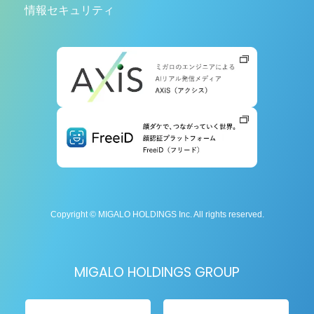
情報セキュリティ
Copyright © MIGALO HOLDINGS Inc. All rights reserved.
MIGALO HOLDINGS GROUP