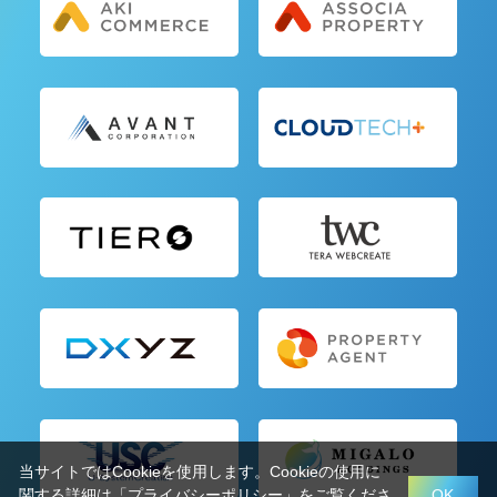
当サイトではCookieを使用します。Cookieの使用に
関する詳細は「
プライバシーポリシー
」をご覧くださ
OK