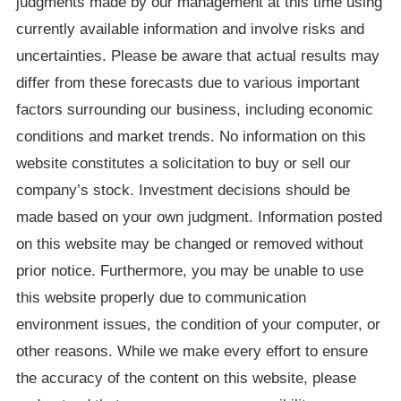
judgments made by our management at this time using
currently available information and involve risks and
uncertainties. Please be aware that actual results may
differ from these forecasts due to various important
factors surrounding our business, including economic
conditions and market trends. No information on this
website constitutes a solicitation to buy or sell our
company’s stock. Investment decisions should be
made based on your own judgment. Information posted
on this website may be changed or removed without
prior notice. Furthermore, you may be unable to use
this website properly due to communication
environment issues, the condition of your computer, or
other reasons. While we make every effort to ensure
the accuracy of the content on this website, please