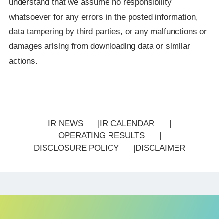
understand that we assume no responsibility
whatsoever for any errors in the posted information,
data tampering by third parties, or any malfunctions or
damages arising from downloading data or similar
actions.
IR NEWS
IR CALENDAR
OPERATING RESULTS
DISCLOSURE POLICY
DISCLAIMER